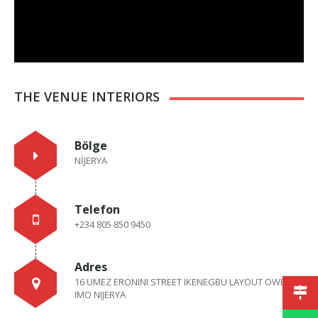
THE VENUE INTERIORS
Bölge
NİJERYA
Telefon
+234 805 850 9450
Adres
16 UMEZ ERONINI STREET IKENEGBU LAYOUT OWERRI,
IMO NIJERYA