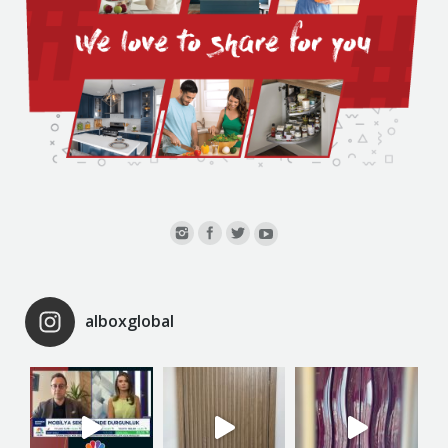
alboxglobal