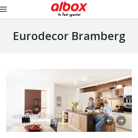
Eurodecor Bramberg
eurodecor bramberg 1
eurodecor bramberg 1