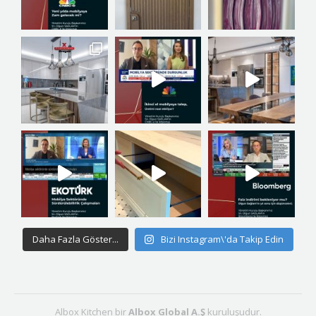
Daha Fazla Göster...
Bizi Instagram\'da Takip Edin
Albox Kitchen bir
Albox Global A.Ş
kuruluşudur.