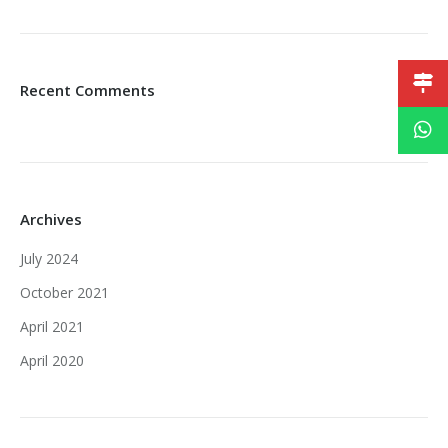
Recent Comments
Archives
July 2024
October 2021
April 2021
April 2020