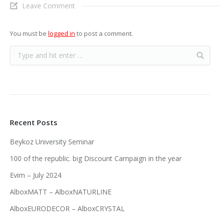
Leave Comment
You must be
logged in
to post a comment.
Recent Posts
Beykoz University Seminar
100 of the republic. big Discount Campaign in the year
Evim – July 2024
AlboxMATT – AlboxNATURLINE
AlboxEURODECOR – AlboxCRYSTAL