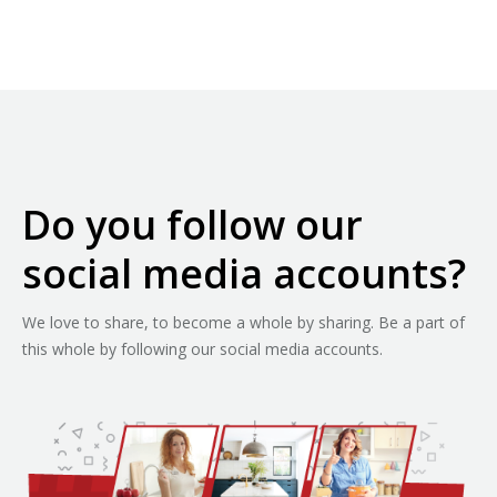
Do you follow our
social media accounts?
We love to share, to become a whole by sharing. Be a part of
this whole by following our social media accounts.