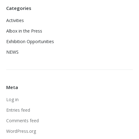
Categories
Activities
Albox in the Press
Exhibition Opportunities
NEWS
Meta
Log in
Entries feed
Comments feed
WordPress.org