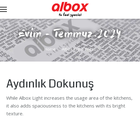
Evim - Temmuz 2024
You are here:
Home
Albox in the Press
Aydınlık Dokunuş
While Albox Light increases the usage area of the kitchens,
it also adds spaciousness to the kitchens with its bright
texture.