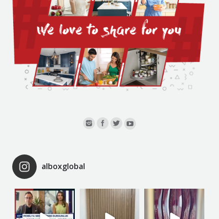
alboxglobal