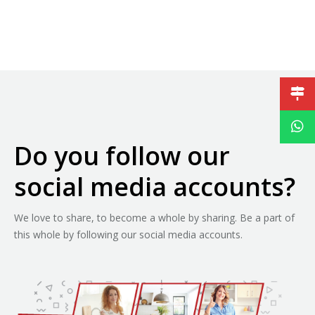
Do you follow our
social media accounts?
We love to share, to become a whole by sharing. Be a part of
this whole by following our social media accounts.