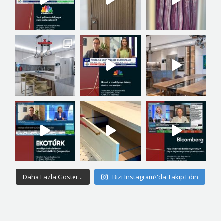
Daha Fazla Göster...
Bizi Instagram\'da Takip Edin