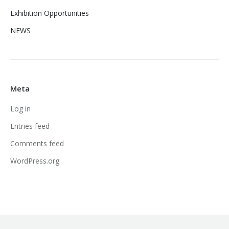
Exhibition Opportunities
NEWS
Meta
Log in
Entries feed
Comments feed
WordPress.org