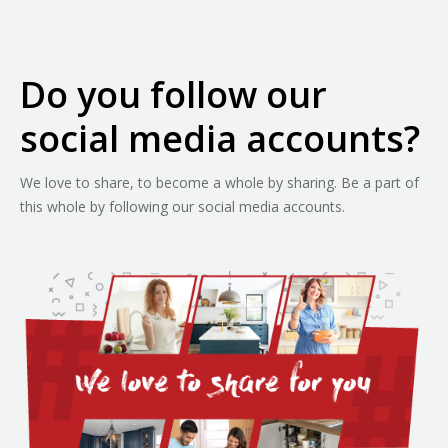
Do you follow our
social media accounts?
We love to share, to become a whole by sharing. Be a part of
this whole by following our social media accounts.