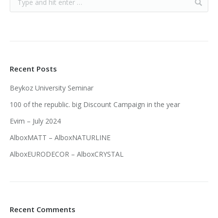
Recent Posts
Beykoz University Seminar
100 of the republic. big Discount Campaign in the year
Evim – July 2024
AlboxMATT – AlboxNATURLINE
AlboxEURODECOR – AlboxCRYSTAL
Recent Comments