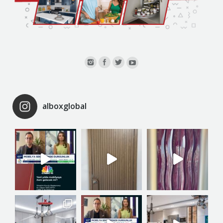
alboxglobal