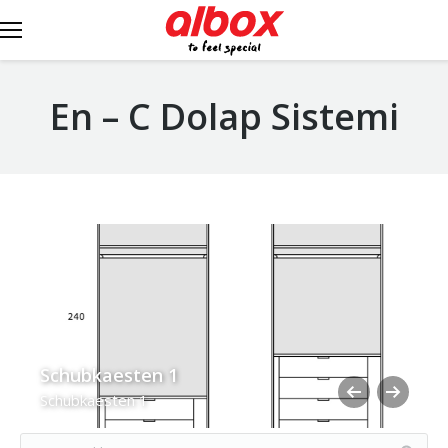
En – C Dolap Sistemi
Schubkaesten 1
Schubkaesten 1