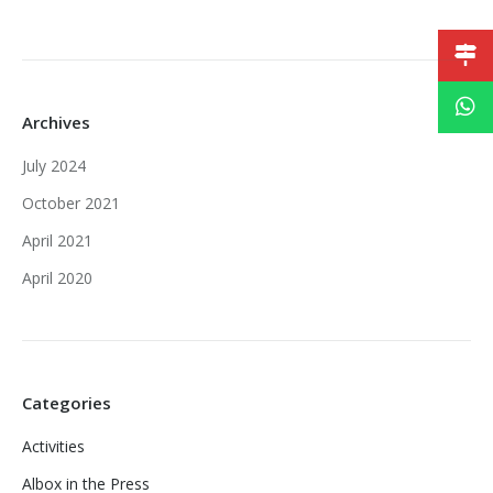
Archives
July 2024
October 2021
April 2021
April 2020
Categories
Activities
Albox in the Press