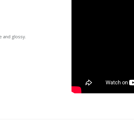
e and glossy.