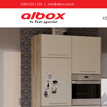
0 850 224 1 224
|
info@albox.com.tr
C