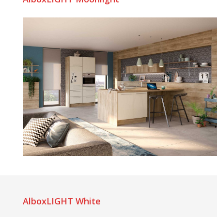
AlboxLIGHT White