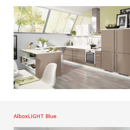
AlboxLIGHT Blue