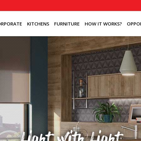
ORPORATE
KITCHENS
FURNITURE
HOW IT WORKS?
OPPOR
Light with Light