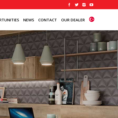
TUNITIES
NEWS
CONTACT
OUR DEALER