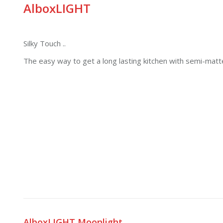
AlboxLIGHT
Silky Touch ..
The easy way to get a long lasting kitchen with semi-matt
AlboxLIGHT Moonlight