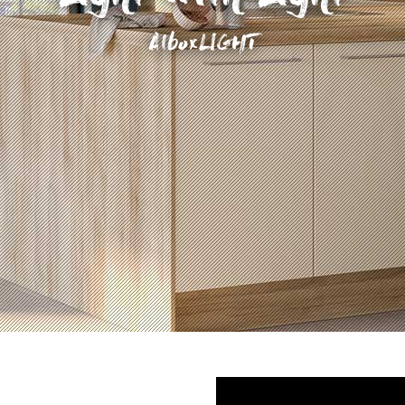
AlboxLIGHT