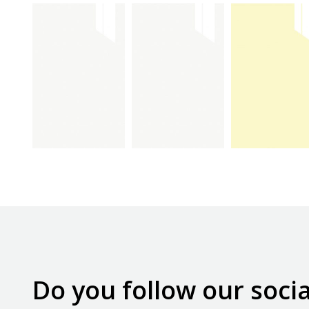
max
max
max
beyaz
ultra
krem
kapak
beyaz
kapak
kapak
Do you follow our soci