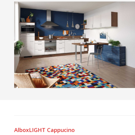
AlboxLIGHT Cappucino