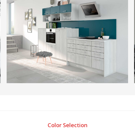
Color Selection