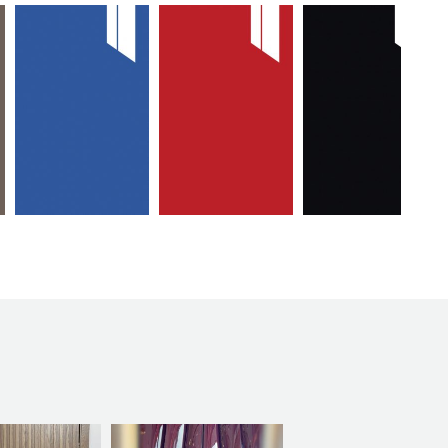
max
max
max
mavi
kirmizi
siyah
kapak
kapak
kapak