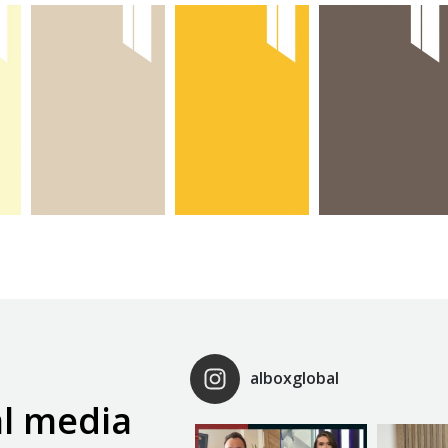
max
max sari
max
kasmir
kapak
antresit
kapak
kapak
alboxglobal
al media