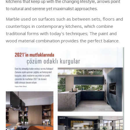
kitchens that keep up with the changing lifestyle, arrows point
to natural and serene yet maximalist approaches.
Marble used on surfaces such as between sets, floors and
countertops in contemporary kitchens, which combine
traditional forms with today's techniques; The paint and
wood material combination provides the perfect balance.