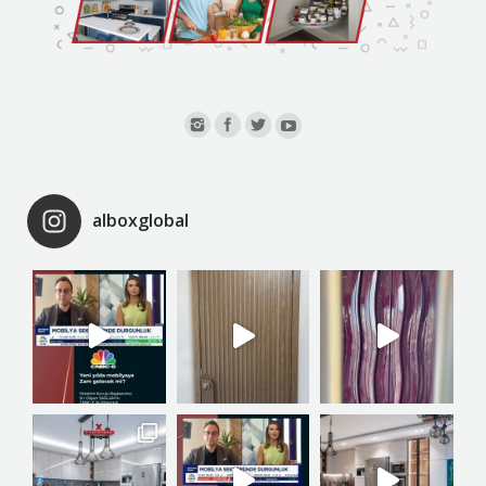
alboxglobal