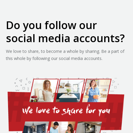
Do you follow our
social media accounts?
We love to share, to become a whole by sharing. Be a part of
this whole by following our social media accounts.