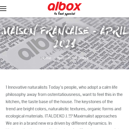
MAISON FRANCAISE - APRIL
2021
You are here:
Home
Albox in the Press
1 Innovative naturalists Today's people, who adopt a calm life
philosophy away from ostentatiousness, want to feel this in the
kitchen, the taste base of the house. The keystones of the
trend are bright colors, naturalistic textures, organic forms and
ecological materials. ITALDEKO J. !!!? Maximalist approaches
We are in a brand new era driven by different dynamics. In